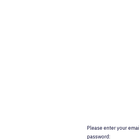
Please enter your emai
password: